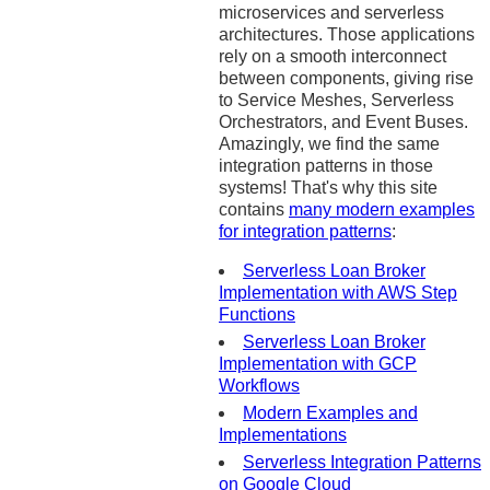
microservices and serverless
architectures. Those applications
rely on a smooth interconnect
between components, giving rise
to Service Meshes, Serverless
Orchestrators, and Event Buses.
Amazingly, we find the same
integration patterns in those
systems! That's why this site
contains
many modern examples
for integration patterns
:
Serverless Loan Broker
Implementation with AWS Step
Functions
Serverless Loan Broker
Implementation with GCP
Workflows
Modern Examples and
Implementations
Serverless Integration Patterns
on Google Cloud