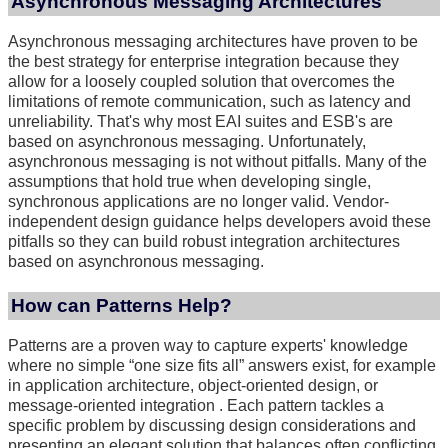
Asynchronous Messaging Architectures
Asynchronous messaging architectures have proven to be
the best strategy for enterprise integration because they
allow for a loosely coupled solution that overcomes the
limitations of remote communication, such as latency and
unreliability. That's why most EAI suites and ESB's are
based on asynchronous messaging. Unfortunately,
asynchronous messaging is not without pitfalls. Many of the
assumptions that hold true when developing single,
synchronous applications are no longer valid. Vendor-
independent design guidance helps developers avoid these
pitfalls so they can build robust integration architectures
based on asynchronous messaging.
How can Patterns Help?
Patterns are a proven way to capture experts' knowledge
where no simple “one size fits all” answers exist, for example
in application architecture, object-oriented design, or
message-oriented integration . Each pattern tackles a
specific problem by discussing design considerations and
presenting an elegant solution that balances often conflicting