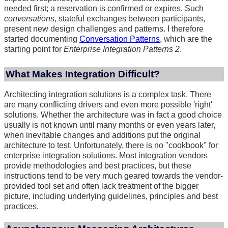
needed first; a reservation is confirmed or expires. Such
conversations
, stateful exchanges between participants,
present new design challenges and patterns. I therefore
started documenting
Conversation Patterns
, which are the
starting point for
Enterprise Integration Patterns 2
.
What Makes Integration Difficult?
Architecting integration solutions is a complex task. There
are many conflicting drivers and even more possible 'right'
solutions. Whether the architecture was in fact a good choice
usually is not known until many months or even years later,
when inevitable changes and additions put the original
architecture to test. Unfortunately, there is no "cookbook" for
enterprise integration solutions. Most integration vendors
provide methodologies and best practices, but these
instructions tend to be very much geared towards the vendor-
provided tool set and often lack treatment of the bigger
picture, including underlying guidelines, principles and best
practices.