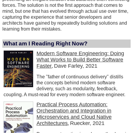
forces. The solution is not the first approach that comes to
mind, but one that has evolved through actual use over time,
capturing the experience that senior developers and
architects have gained by repeatedly building solutions and
learning from their mistakes.
What am I Reading Right Now?
Modern Software Engineering: Doing
What Works to Build Better Software
Faster
Dave Farley, 2021
,
The "father of continuous delivery" distills
the concepts behind modern software
delivery, such as modularity, feedback,
coupling. A must-read for every modern software engineer.
Practical Process Automation:
Orchestration and Integration in
Microservices and Cloud Native
Architectures
Ruecker, 2021
,