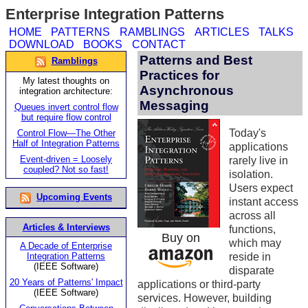
Enterprise Integration Patterns
HOME
PATTERNS
RAMBLINGS
ARTICLES
TALKS
DOWNLOAD
BOOKS
CONTACT
Patterns and Best
Ramblings
Practices for
My latest thoughts on
Asynchronous
integration architecture:
Messaging
Queues invert control flow
but require flow control
Today's
Control Flow—The Other
Half of Integration Patterns
applications
Event-driven = Loosely
rarely live in
coupled? Not so fast!
isolation.
Users expect
Upcoming Events
instant access
across all
Articles & Interviews
functions,
Buy on
which may
A Decade of Enterprise
Integration Patterns
reside in
(IEEE Software)
disparate
20 Years of Patterns' Impact
applications or third-party
(IEEE Software)
services. However, building