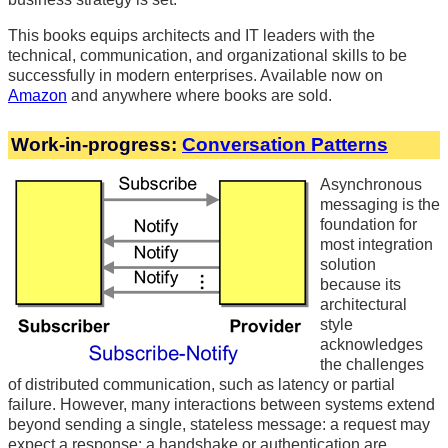
This books equips architects and IT leaders with the
technical, communication, and organizational skills to be
successfully in modern enterprises. Available now on
Amazon
and anywhere where books are sold.
Work-in-progress:
Conversation Patterns
Asynchronous
messaging is the
foundation for
most integration
solution
because its
architectural
style
acknowledges
the challenges
of distributed communication, such as latency or partial
failure. However, many interactions between systems extend
beyond sending a single, stateless message: a request may
expect a response; a handshake or authentication are