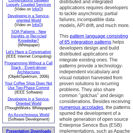
Conversations Between
distributed and integrated
Loosely Coupled Services
applications requires developers
(Video on
InfoQ
)
to tackle asynchrony, partial
Developing in a Service-
failures, incompatible data
oriented World
(Video on
InfoQ
)
models, API drift, and much more.
SOA Patterns - New
This
pattern language consisting
Insights or Recycled
Knowledge?
of 65 integration patterns
helps
(Whitepaper)
developers design and build
Let's Have a Conversation
distributed applications or
(IEEE Internet Computing)
integrate existing ones. The
Programming Without a Call
patterns provide a technology-
Stack - Event-driven
independent vocabulary and
Architectures
(ObjektSpektrum, 2006)
visual notation harvested from
Your Coffee Shop Does Not
proven solutions to recurring
Use Two-Phase Commit
problems. They also share
(IEEE Software)
common "gotchas" and design
Developing in a Service-
considerations. Besides receiving
Oriented World
numerous accolades
, the patterns
(ThoughtWorks Whitepaper)
spurred the development of a
An Asynchronous World
whole generation of open source
(Software Development)
Enterprise Service Bus (ESB)
implementations, such as Apache
Presentation Downloads