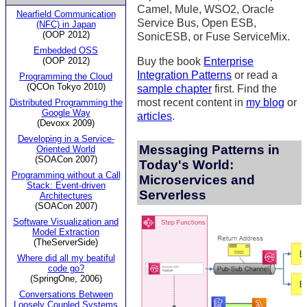
Camel, Mule, WSO2, Oracle
Nearfield Communication
Service Bus, Open ESB,
(NFC) in Japan
(OOP 2012)
SonicESB, or Fuse ServiceMix.
Embedded OSS
(OOP 2012)
Buy the book
Enterprise
Integration Patterns
or read a
Programming the Cloud
(QCOn Tokyo 2010)
sample chapter
first. Find the
most recent content in
my blog
or
Distributed Programming the
Google Way
articles
.
(Devoxx 2009)
Developing in a Service-
Messaging Patterns in
Oriented World
(SOACon 2007)
Today's World:
Programming without a Call
Microservices and
Stack: Event-driven
Serverless
Architectures
(SOACon 2007)
Software Visualization and
Model Extraction
(TheServerSide)
Where did all my beatiful
code go?
(SpringOne, 2006)
Conversations Between
Loosely Coupled Systems