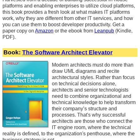
platforms and enabling enterprises to utilize cloud platforms,
this book provides a fresh look at what makes IT platforms
work, why they are different from other IT services, and how
you can use them to boost developer productivity. Get a
paper copy on
Amazon
or the ebook from
Leanpub
(Kindle,
PDF).
Book:
The Software Architect Elevator
Modern architects must do more than
draw UML diagrams and recite
architectural styles. Rather than focus
on technical decisions alone,
architects and senior technologists
need to combine organizational and
technical knowledge to help transform
their company’s structure and
processes. That's why successful
architects are those who connect the
IT engine room, where the technical
reality is defined, to the organization's penthouse, where the
business strategy is set.