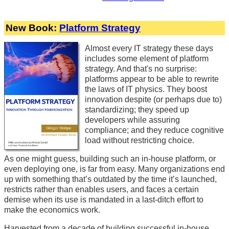
New Book:
Platform Strategy
Almost every IT strategy these days
includes some element of platform
strategy. And that's no surprise:
platforms appear to be able to rewrite
the laws of IT physics. They boost
innovation despite (or perhaps due to)
standardizing; they speed up
developers while assuring
compliance; and they reduce cognitive
load without restricting choice.
As one might guess, building such an in-house platform, or
even deploying one, is far from easy. Many organizations end
up with something that’s outdated by the time it’s launched,
restricts rather than enables users, and faces a certain
demise when its use is mandated in a last-ditch effort to
make the economics work.
Harvested from a decade of building successful in-house