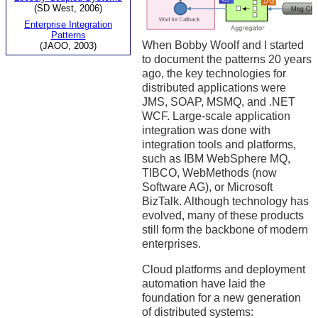
(SD West, 2006)
Enterprise Integration
Patterns
When Bobby Woolf and I started
(JAOO, 2003)
to document the patterns 20 years
ago, the key technologies for
distributed applications were
JMS, SOAP, MSMQ, and .NET
WCF. Large-scale application
integration was done with
integration tools and platforms,
such as IBM WebSphere MQ,
TIBCO, WebMethods (now
Software AG), or Microsoft
BizTalk. Although technology has
evolved, many of these products
still form the backbone of modern
enterprises.
Cloud platforms and deployment
automation have laid the
foundation for a new generation
of distributed systems: