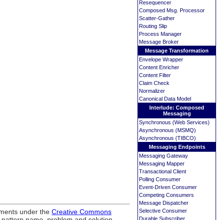
Resequencer
Composed Msg. Processor
Scatter-Gather
Routing Slip
Process Manager
Message Broker
Message Transformation
Envelope Wrapper
Content Enricher
Content Filter
Claim Check
Normalizer
Canonical Data Model
Interlude: Composed
Messaging
Synchronous (Web Services)
Asynchronous (MSMQ)
Asynchronous (TIBCO)
Messaging Endpoints
Messaging Gateway
Messaging Mapper
Transactional Client
Polling Consumer
Event-Driven Consumer
Competing Consumers
Message Dispatcher
ements under the
Creative Commons
Selective Consumer
, pattern name, problem and solution
Durable Subscriber