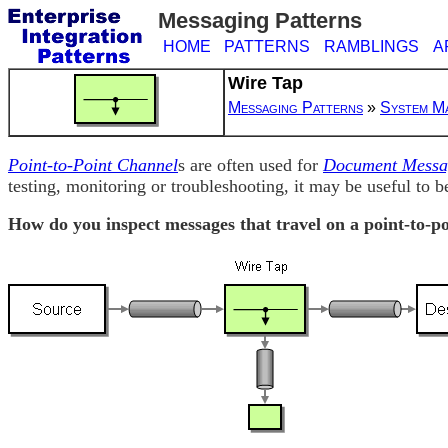
Messaging Patterns
HOME
PATTERNS
RAMBLINGS
A
Wire Tap
Messaging Patterns
»
System M
Point-to-Point Channel
s are often used for
Document Messa
testing, monitoring or troubleshooting, it may be useful to be
How do you inspect messages that travel on a point-to-p