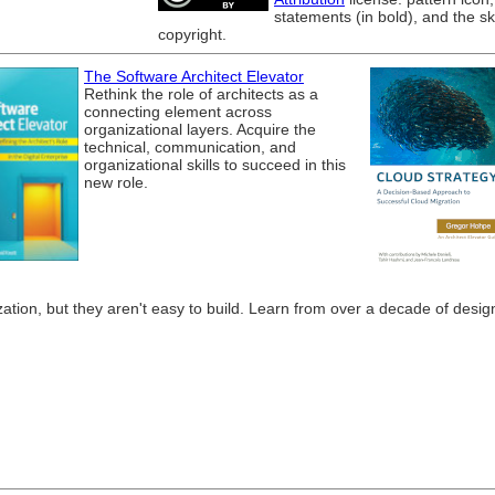
statements (in bold), and the s
copyright.
The Software Architect Elevator
Rethink the role of architects as a
connecting element across
organizational layers. Acquire the
technical, communication, and
organizational skills to succeed in this
new role.
tion, but they aren't easy to build. Learn from over a decade of designi