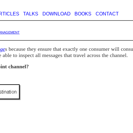
RTICLES
TALKS
DOWNLOAD
BOOKS
CONTACT
anagement
ge
s because they ensure that exactly one consumer will con
 able to inspect all messages that travel across the channel.
oint channel?