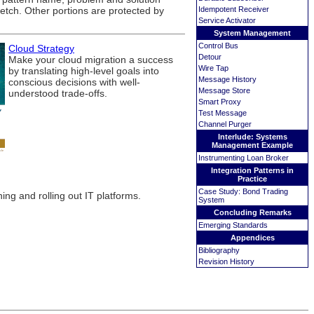
ketch. Other portions are protected by
Idempotent Receiver
Service Activator
System Management
Control Bus
Cloud Strategy
Detour
Make your cloud migration a success
Wire Tap
by translating high-level goals into
Message History
conscious decisions with well-
Message Store
understood trade-offs.
Smart Proxy
Test Message
Channel Purger
Interlude: Systems
Management Example
Instrumenting Loan Broker
Integration Patterns in
Practice
Case Study: Bond Trading
ng and rolling out IT platforms.
System
Concluding Remarks
Emerging Standards
Appendices
Bibliography
Revision History