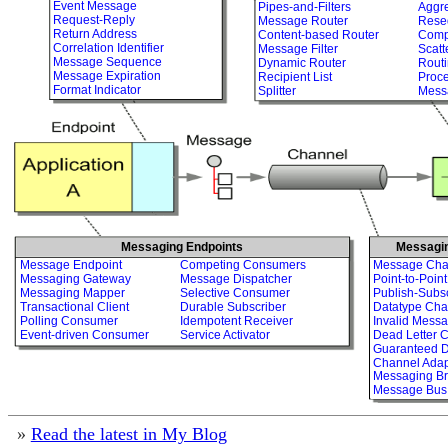
Event Message
Pipes-and-Filters
Aggr
Request-Reply
Message Router
Rese
Return Address
Content-based Router
Comp
Correlation Identifier
Message Filter
Scatt
Message Sequence
Dynamic Router
Routi
Message Expiration
Recipient List
Proc
Format Indicator
Splitter
Mess
Messaging Endpoints
Messagi
Message Endpoint
Competing Consumers
Message Cha
Messaging Gateway
Message Dispatcher
Point-to-Poin
Messaging Mapper
Selective Consumer
Publish-Subs
Transactional Client
Durable Subscriber
Datatype Cha
Polling Consumer
Idempotent Receiver
Invalid Mess
Event-driven Consumer
Service Activator
Dead Letter 
Guaranteed D
Channel Adap
Messaging Br
Message Bus
»
Read the latest in My Blog