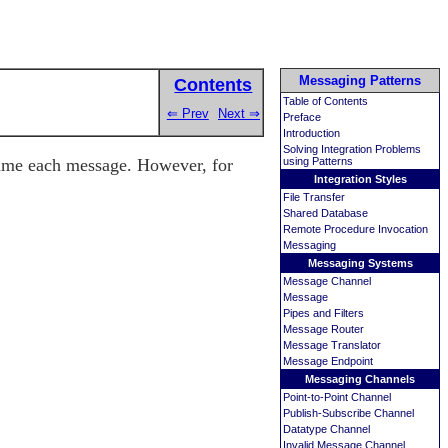
Messaging Patterns
Contents
Table of Contents
⇐ Prev
Next ⇒
Preface
Introduction
Solving Integration Problems
sume each message. However, for
using Patterns
Integration Styles
File Transfer
Shared Database
Remote Procedure Invocation
Messaging
Messaging Systems
Message Channel
Message
Pipes and Filters
Message Router
Message Translator
Message Endpoint
Messaging Channels
Point-to-Point Channel
Publish-Subscribe Channel
Datatype Channel
Invalid Message Channel