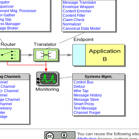
egator
Message Translator
quencer
Envelope Wrapper
osed Msg. Processor
Content Enricher
er-Gather
Content Filter
ng Slip
Claim Check
ess Manager
Normalizer
age Broker
Canonical Data Model
ng Channels
Systems Mgmt.
nnel
Control Bus
t Channel
Detour
cr. Channel
Wire Tap
nnel
Message History
age Channel
Message Store
Channel
Smart Proxy
elivery
Test Message
ter
Channel Purger
idge
You can reuse the following el
Attribution
license: pattern icon