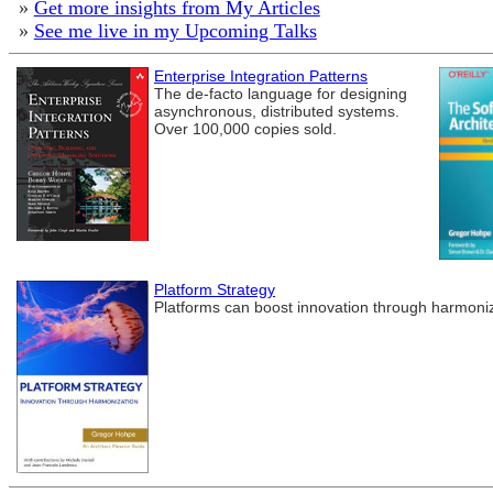
»
Get more insights from My Articles
»
See me live in my Upcoming Talks
Enterprise Integration Patterns
The de-facto language for designing
asynchronous, distributed systems.
Over 100,000 copies sold.
Platform Strategy
Platforms can boost innovation through harmoniza