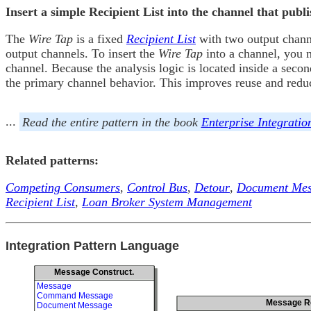
Insert a simple Recipient List into the channel that pub
The
Wire Tap
is a fixed
Recipient List
with two output chann
output channels. To insert the
Wire Tap
into a channel, you n
channel. Because the analysis logic is located inside a sec
the primary channel behavior. This improves reuse and reduce
...
Read the entire pattern in the book
Enterprise Integratio
Related patterns:
Competing Consumers
,
Control Bus
,
Detour
,
Document Mes
Recipient List
,
Loan Broker System Management
Integration Pattern Language
Message Construct.
Message
Command Message
Message R
Document Message