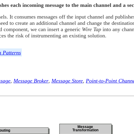
lishes each incoming message to the main channel and a se
els. It consumes messages off the input channel and publishe
eed to create an additional channel and change the destinatio
ond component, we can insert a generic
Wire Tap
into any chann
s the risk of instrumenting an existing solution.
n Patterns
sage
,
Message Broker
,
Message Store
,
Point-to-Point Chann
Message
Transformation
outing