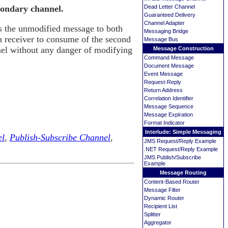
Dead Letter Channel
condary channel.
Guaranteed Delivery
Channel Adapter
s the unmodified message to both
Messaging Bridge
n receiver to consume of the second
Message Bus
el without any danger of modifying
Message Construction
Command Message
Document Message
Event Message
Request-Reply
Return Address
Correlation Identifier
Message Sequence
Message Expiration
Format Indicator
Interlude: Simple Messaging
el
,
Publish-Subscribe Channel
,
JMS Request/Reply Example
.NET Request/Reply Example
JMS Publish/Subscribe
Example
Message Routing
Content-Based Router
Message Filter
Dynamic Router
Recipient List
Splitter
Aggregator