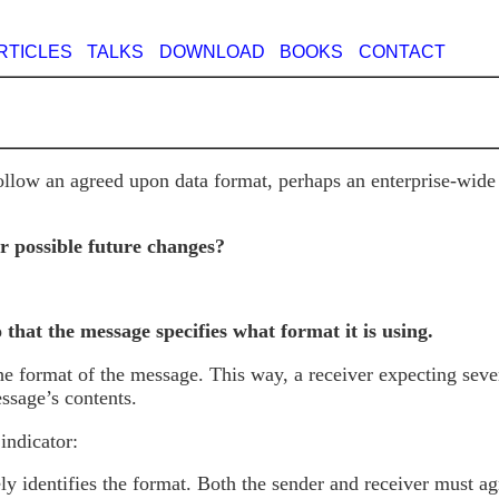
RTICLES
TALKS
DOWNLOAD
BOOKS
CONTACT
follow an agreed upon data format, perhaps an enterprise-wid
r possible future changes?
o that the message specifies what format it is using.
 the format of the message. This way, a receiver expecting se
ssage’s contents.
indicator:
ly identifies the format. Both the sender and receiver must a