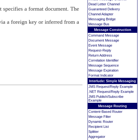
Dead Letter Channel
 specifies a format document. The
Guaranteed Delivery
Channel Adapter
Messaging Bridge
ia a foreign key or inferred from a
Message Bus
.
Message Construction
Command Message
Document Message
Event Message
Request-Reply
Return Address
Correlation Identifier
Message Sequence
Message Expiration
Format Indicator
Interlude: Simple Messaging
JMS Request/Reply Example
.NET Request/Reply Example
JMS Publish/Subscribe
Example
Message Routing
Content-Based Router
Message Filter
Dynamic Router
Recipient List
Splitter
Aggregator