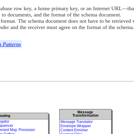
abase row key, a home primary key, or an Internet URL—that
s to documents, and the format of the schema document.
 format. The schema document does not have to be retrieved v
nder and the receiver must agree on the format of the schema
n Patterns
Message
Transformation
outing
egator
Message Translator
quencer
Envelope Wrapper
osed Msg. Processor
Content Enricher
er-Gather