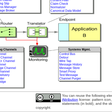
Content Filter
ng Slip
Claim Check
ess Manager
Normalizer
age Broker
Canonical Data Model
ng Channels
Systems Mgmt.
nnel
Control Bus
t Channel
Detour
cr. Channel
Wire Tap
nnel
Message History
age Channel
Message Store
Channel
Smart Proxy
elivery
Test Message
ter
Channel Purger
idge
You can reuse the following el
Attribution
license: pattern icon
statements (in bold), and the s
copyright.