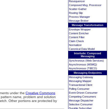
Resequencer
Composed Msg. Processor
Scatter-Gather
Routing Slip
Process Manager
Message Broker
Message Transformation
Envelope Wrapper
Content Enricher
Content Filter
Claim Check
Normalizer
Canonical Data Model
Interlude: Composed
Messaging
Synchronous (Web Services)
Asynchronous (MSMQ)
Asynchronous (TIBCO)
Messaging Endpoints
Messaging Gateway
Messaging Mapper
Transactional Client
Polling Consumer
ements under the
Creative Commons
Event-Driven Consumer
, pattern name, problem and solution
Competing Consumers
ketch. Other portions are protected by
Message Dispatcher
Selective Consumer
Durable Subscriber