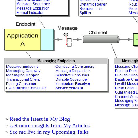
Message Sequence
Dynamic Router
Routi
Message Expiration
Recipient List
Proc
Format Indicator
Splitter
Mess
Messaging Endpoints
Messagi
Message Endpoint
Competing Consumers
Message Cha
Messaging Gateway
Message Dispatcher
Point-to-Poin
Messaging Mapper
Selective Consumer
Publish-Subs
Transactional Client
Durable Subscriber
Datatype Cha
Polling Consumer
Idempotent Receiver
Invalid Mess
Event-driven Consumer
Service Activator
Dead Letter 
Guaranteed D
Channel Adap
Messaging Br
Message Bus
»
Read the latest in My Blog
»
Get more insights from My Articles
»
See me live in my Upcoming Talks