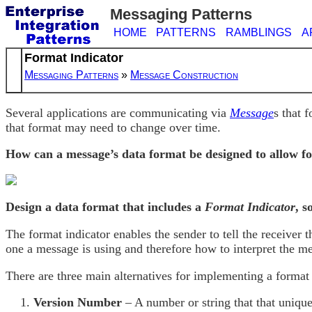
Messaging Patterns
HOME
PATTERNS
RAMBLINGS
A
Format Indicator
Messaging Patterns
»
Message Construction
Several applications are communicating via
Message
s that 
that format may need to change over time.
How can a message’s data format be designed to allow fo
Design a data format that includes a
Format Indicator
, s
The format indicator enables the sender to tell the receiver
one a message is using and therefore how to interpret the me
There are three main alternatives for implementing a format 
Version Number
– A number or string that that unique