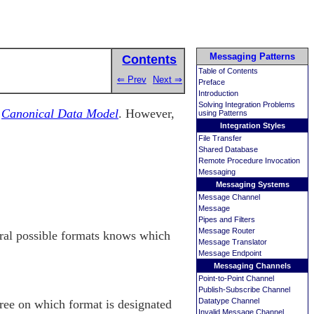
Messaging Patterns
Contents
Table of Contents
⇐ Prev
Next ⇒
Preface
Introduction
Solving Integration Problems
e
Canonical Data Model
. However,
using Patterns
Integration Styles
File Transfer
Shared Database
Remote Procedure Invocation
Messaging
Messaging Systems
Message Channel
Message
Pipes and Filters
Message Router
veral possible formats knows which
Message Translator
Message Endpoint
Messaging Channels
Point-to-Point Channel
Publish-Subscribe Channel
Datatype Channel
gree on which format is designated
Invalid Message Channel