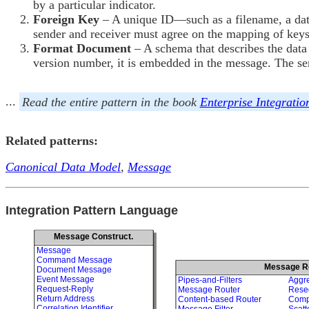
by a particular indicator.
Foreign Key
– A unique ID—such as a filename, a dat
sender and receiver must agree on the mapping of key
Format Document
– A schema that describes the data
version number, it is embedded in the message. The se
...
Read the entire pattern in the book
Enterprise Integratio
Related patterns:
Canonical Data Model
,
Message
Integration Pattern Language
Message Construct.
Message
Command Message
Message R
Document Message
Event Message
Pipes-and-Filters
Aggr
Request-Reply
Message Router
Rese
Return Address
Content-based Router
Comp
Correlation Identifier
Message Filter
Scatt