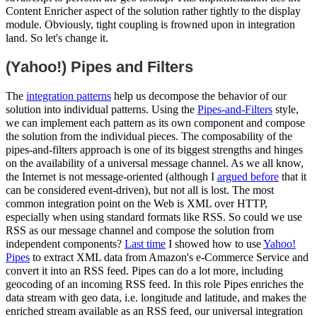
Content Enricher aspect of the solution rather tightly to the display
module. Obviously, tight coupling is frowned upon in integration
land. So let's change it.
(Yahoo!) Pipes and Filters
The
integration patterns
help us decompose the behavior of our
solution into individual patterns. Using the
Pipes-and-Filters
style,
we can implement each pattern as its own component and compose
the solution from the individual pieces. The composability of the
pipes-and-filters approach is one of its biggest strengths and hinges
on the availability of a universal message channel. As we all know,
the Internet is not message-oriented (although I
argued before
that it
can be considered event-driven), but not all is lost. The most
common integration point on the Web is XML over HTTP,
especially when using standard formats like RSS. So could we use
RSS as our message channel and compose the solution from
independent components?
Last time
I showed how to use
Yahoo!
Pipes
to extract XML data from Amazon's e-Commerce Service and
convert it into an RSS feed. Pipes can do a lot more, including
geocoding of an incoming RSS feed. In this role Pipes enriches the
data stream with geo data, i.e. longitude and latitude, and makes the
enriched stream available as an RSS feed, our universal integration