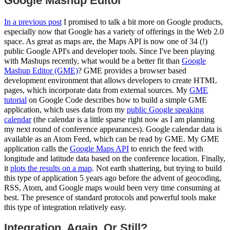
Google Mashup Editor
In a previous post
I promised to talk a bit more on Google products,
especially now that Google has a variety of offerings in the Web 2.0
space. As great as maps are, the Maps API is now one of 34 (!)
public Google API's and developer tools. Since I've been playing
with Mashups recently, what would be a better fit than
Google
Mashup Editor (GME)
? GME provides a browser based
development environment that allows developers to create HTML
pages, which incorporate data from external sources. My
GME
tutorial
on Google Code describes how to build a simple GME
application, which uses data from my
public Google speaking
calendar
(the calendar is a little sparse right now as I am planning
my next round of conference appearances). Google calendar data is
available as an Atom Feed, which can be read by GME. My GME
application calls the
Google Maps API
to enrich the feed with
longitude and latitude data based on the conference location. Finally,
it
plots the results on a map
. Not earth shattering, but trying to build
this type of application 5 years ago before the advent of geocoding,
RSS, Atom, and Google maps would been very time consuming at
best. The presence of standard protocols and powerful tools make
this type of integration relatively easy.
Integration. Again. Or Still?