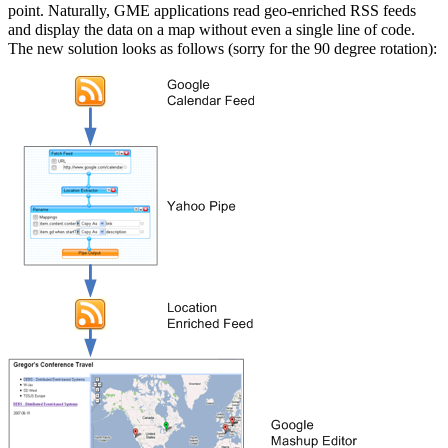
point. Naturally, GME applications read geo-enriched RSS feeds
and display the data on a map without even a single line of code.
The new solution looks as follows (sorry for the 90 degree rotation):