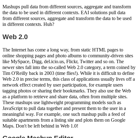
Mashups pull data from different sources, aggregate and transform
the data to be used in different contexts. EAI solutions pull data
from different sources, aggregate and transform the data to be used
in different contexts. Huh?
Web 2.0
The Internet has come a long way, from static HTML pages to
online shopping pages and photo albums to community-driven sites
like MySpace, Digg, del.icio.us, Flickr, Twitter and so on. The
newer sites fall into the so-called Web 2.0 category, a term coined by
Tim O'Reilly back in 2003 (time flies!). While it is difficult to define
Web 2.0 in precise terms, this class of applications usually lives off a
network effect created by user participation, for example users
tagging photos or sharing their bookmarks. They also use the Web
as a platform to retrieve and share data, often from multiple sites.
These mashups use lightweight programming models such as
JavaScript to pull data together and present them to the user in a
meaningful way. For example, one such mashup pulls a feed of
suitable apartments from a listing site and plots them on Google
Maps. Don't be left behind in Web 1.0!