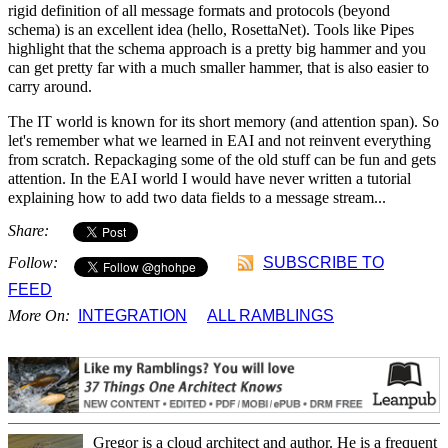
rigid definition of all message formats and protocols (beyond
schema) is an excellent idea (hello, RosettaNet). Tools like Pipes
highlight that the schema approach is a pretty big hammer and you
can get pretty far with a much smaller hammer, that is also easier to
carry around.
The IT world is known for its short memory (and attention span). So
let's remember what we learned in EAI and not reinvent everything
from scratch. Repackaging some of the old stuff can be fun and gets
attention. In the EAI world I would have never written a tutorial
explaining how to add two data fields to a message stream...
Share:
Follow:
SUBSCRIBE TO
FEED
More On:
INTEGRATION
ALL RAMBLINGS
Gregor is a cloud architect and author. He is a frequent