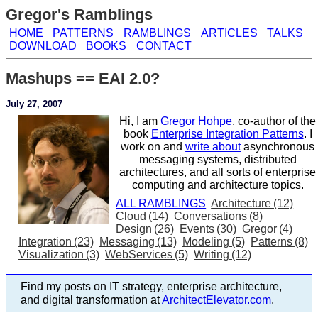
Gregor's Ramblings
HOME
PATTERNS
RAMBLINGS
ARTICLES
TALKS
DOWNLOAD
BOOKS
CONTACT
Mashups == EAI 2.0?
July 27, 2007
Hi, I am
Gregor Hohpe
, co-author of the
book
Enterprise Integration Patterns
. I
work on and
write about
asynchronous
messaging systems, distributed
architectures, and all sorts of enterprise
computing and architecture topics.
ALL RAMBLINGS
Architecture (12)
Cloud (14)
Conversations (8)
Design (26)
Events (30)
Gregor (4)
Integration (23)
Messaging (13)
Modeling (5)
Patterns (8)
Visualization (3)
WebServices (5)
Writing (12)
Find my posts on IT strategy, enterprise architecture,
and digital transformation at
ArchitectElevator.com
.