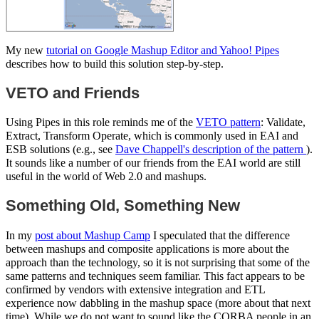
My new
tutorial on Google Mashup Editor and Yahoo! Pipes
describes how to build this solution step-by-step.
VETO and Friends
Using Pipes in this role reminds me of the
VETO pattern
: Validate,
Extract, Transform Operate, which is commonly used in EAI and
ESB solutions (e.g., see
Dave Chappell's description of the pattern
).
It sounds like a number of our friends from the EAI world are still
useful in the world of Web 2.0 and mashups.
Something Old, Something New
In my
post about Mashup Camp
I speculated that the difference
between mashups and composite applications is more about the
approach than the technology, so it is not surprising that some of the
same patterns and techniques seem familiar. This fact appears to be
confirmed by vendors with extensive integration and ETL
experience now dabbling in the mashup space (more about that next
time). While we do not want to sound like the CORBA people in an