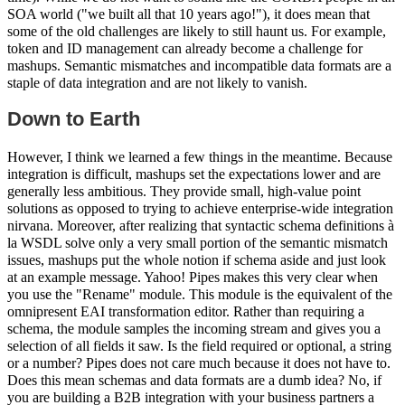
SOA world ("we built all that 10 years ago!"), it does mean that
some of the old challenges are likely to still haunt us. For example,
token and ID management can already become a challenge for
mashups. Semantic mismatches and incompatible data formats are a
staple of data integration and are not likely to vanish.
Down to Earth
However, I think we learned a few things in the meantime. Because
integration is difficult, mashups set the expectations lower and are
generally less ambitious. They provide small, high-value point
solutions as opposed to trying to achieve enterprise-wide integration
nirvana. Moreover, after realizing that syntactic schema definitions à
la WSDL solve only a very small portion of the semantic mismatch
issues, mashups put the whole notion if schema aside and just look
at an example message. Yahoo! Pipes makes this very clear when
you use the "Rename" module. This module is the equivalent of the
omnipresent EAI transformation editor. Rather than requiring a
schema, the module samples the incoming stream and gives you a
selection of all fields it saw. Is the field required or optional, a string
or a number? Pipes does not care much because it does not have to.
Does this mean schemas and data formats are a dumb idea? No, if
you are building a B2B integration with your business partners a