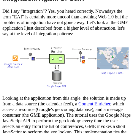
Did I say "integration"? Yes, you heard correctly. Nowadays the
term "EAI" is certainly more uncool than anything Web 1.0 but the
problems of integration have not gone away. Let's look at the GME
application I just described from a higher level of abstraction, let's
say at the level of integration patterns:
Looking at the application from this angle, the solution is made up
from a data source (the calendar feed), a
Content Enricher
, which
access a resource (Google's geocoding database), and a message
consumer (the GME application). The tutorial uses the Google Maps
JavaScript API to perform the geo lookup: every time the user
selects an entry from the list of conferences, GME invokes a short
JavaScript to perform the geo lookup. This implementation ties the