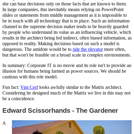
she can base decisions only on those facts that are known to them.
In large companies, this inevitably means relying on PowerPoint
slides or statements from middle management as it is impossible to
be in touch with all technology that is in place. Such an information
channel to the supreme decision maker tends to be heavily guarded
by people who understand its value as an influencing vehicle, which
results in the architect being fed indirect, often biased information, as
opposed to reality. Making decisions based on such a model is
dangerous. The antidote would be to
ride the elevator
more often,
but that won't be feasible on a broad scale in complex environments.
In summary: Corporate IT is no movie and its role isn't to provide an
illusion for humans being farmed as power sources. We should be
cautious with this role model.
Fun fact:
Vint Cerf
looks awfully similar to the Matrix architect.
Considering he designed much of the Matrix we live in this may not
be a coincidence.
Edward Scissorhands - The Gardener
A