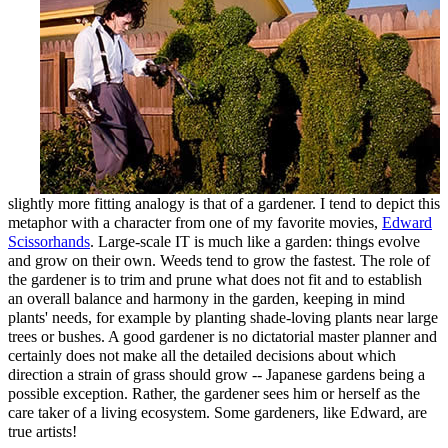
slightly more fitting analogy is that of a gardener. I tend to depict this
metaphor with a character from one of my favorite movies,
Edward
Scissorhands
. Large-scale IT is much like a garden: things evolve
and grow on their own. Weeds tend to grow the fastest. The role of
the gardener is to trim and prune what does not fit and to establish
an overall balance and harmony in the garden, keeping in mind
plants' needs, for example by planting shade-loving plants near large
trees or bushes. A good gardener is no dictatorial master planner and
certainly does not make all the detailed decisions about which
direction a strain of grass should grow -- Japanese gardens being a
possible exception. Rather, the gardener sees him or herself as the
care taker of a living ecosystem. Some gardeners, like Edward, are
true artists!