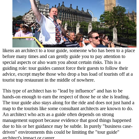
likens an architect to a tour guide, someone who has been to a place
before many times and can gently guide you to pay attention to
special aspects or also warn you about certain risks. This is a
guiding role: tour guides cannot force their guests to follow their
advice, except maybe those who drop a bus load of tourists off at a
tourist trap restaurant in the middle of nowhere.
This type of architect has to "lead by influence" and has to be
hands-on enough to earn the respect of those he or she is leading.
The tour guide also stays along for the ride and does not just hand a
map to the tourists like some consultant architects are known to do.
An architect who acts as a guide often depends on strong
management support because evidence that good things happened
due to his or her guidance may be subtle. In purely "business case-
driven" environments this could be limiting the "tour guide"
architect's impact or career.