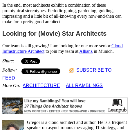
In the end, most architects exhibit a combination of these
prototypical stereotypes. Periodic gluing, gardening, guiding,
impressing and a little bit of all-knowing every now-and-then can
make for a pretty good architect.
Looking for (Movie) Star Architects
Our team is still growing! I am looking for one more senior
Cloud
Infrastructure Architect
to join my team at
Allianz
in Munich.
Share:
Follow:
SUBSCRIBE TO
FEED
More On:
ARCHITECTURE
ALL RAMBLINGS
Gregor is a cloud architect and author. He is a frequent
speaker on asynchronous messaging, IT strategy, and