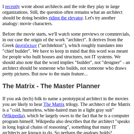
I
recently
wrote about architects and the role they play in large
organizations. Still, the question often remains what an architect
should be doing besides
riding the elevator
. Let's try another
analogy: movie characters.
Before the movie starts, we'll watch some previews or commercials,
in our case the origin of the work "architect". It derives from the
Greek
ἀρχιτέκτων
("architekton"), which roughly translates into
"chief builder". We have to keep in mind that this word was meant
for people who built houses and structures, not IT systems. We
should also note that the word implies "builder", not "designer" - an
architect should be someone who builds, not someone who draws
pretty pictures. But now to the main feature...
The Matrix - The Master Planner
If you ask (tech) folk to name a prototypical architect in the movies
you are likely to hear
The Matrix
trilogy. The architect of the Matrix
is a "cold, humorless, white-haired man in a light gray suit"
(
Wikipedia
), which he largely owes to the fact that he is a computer
program himself. Wikipedia also describes that the architect "speaks
in long logical chains of reasoning", something that many IT
architects are known to do. So perhaps the analogy holds?