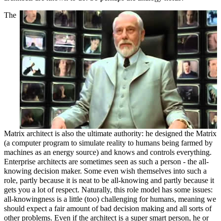
The
Matrix architect is also the ultimate authority: he designed the Matrix
(a computer program to simulate reality to humans being farmed by
machines as an energy source) and knows and controls everything.
Enterprise architects are sometimes seen as such a person - the all-
knowing decision maker. Some even wish themselves into such a
role, partly because it is neat to be all-knowing and partly because it
gets you a lot of respect. Naturally, this role model has some issues:
all-knowingness is a little (too) challenging for humans, meaning we
should expect a fair amount of bad decision making and all sorts of
other problems. Even if the architect is a super smart person, he or