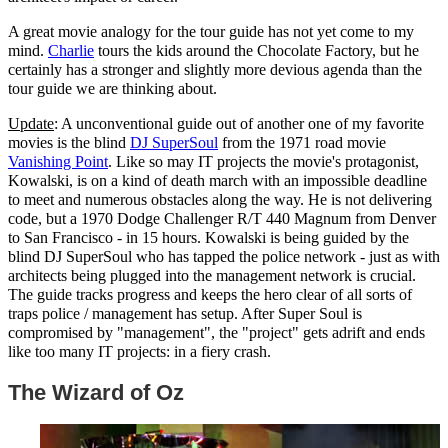
A great movie analogy for the tour guide has not yet come to my
mind.
Charlie
tours the kids around the Chocolate Factory, but he
certainly has a stronger and slightly more devious agenda than the
tour guide we are thinking about.
Update
: A unconventional guide out of another one of my favorite
movies is the blind
DJ SuperSoul
from the 1971 road movie
Vanishing Point
. Like so may IT projects the movie's protagonist,
Kowalski, is on a kind of death march with an impossible deadline
to meet and numerous obstacles along the way. He is not delivering
code, but a 1970 Dodge Challenger R/T 440 Magnum from Denver
to San Francisco - in 15 hours. Kowalski is being guided by the
blind DJ SuperSoul who has tapped the police network - just as with
architects being plugged into the management network is crucial.
The guide tracks progress and keeps the hero clear of all sorts of
traps police / management has setup. After Super Soul is
compromised by "management", the "project" gets adrift and ends
like too many IT projects: in a fiery crash.
The Wizard of Oz