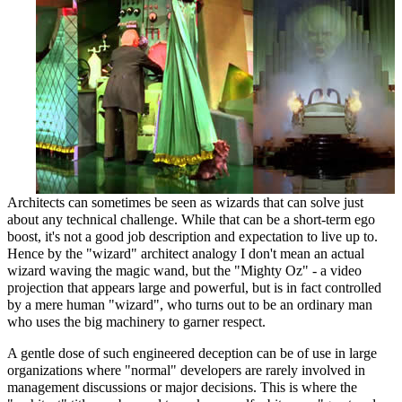
Architects can sometimes be seen as wizards that can solve just
about any technical challenge. While that can be a short-term ego
boost, it's not a good job description and expectation to live up to.
Hence by the "wizard" architect analogy I don't mean an actual
wizard waving the magic wand, but the "Mighty Oz" - a video
projection that appears large and powerful, but is in fact controlled
by a mere human "wizard", who turns out to be an ordinary man
who uses the big machinery to garner respect.
A gentle dose of such engineered deception can be of use in large
organizations where "normal" developers are rarely involved in
management discussions or major decisions. This is where the