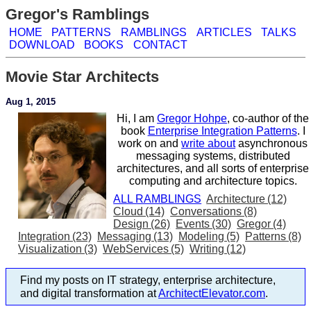
Gregor's Ramblings
HOME
PATTERNS
RAMBLINGS
ARTICLES
TALKS
DOWNLOAD
BOOKS
CONTACT
Movie Star Architects
Aug 1, 2015
Hi, I am
Gregor Hohpe
, co-author of the
book
Enterprise Integration Patterns
. I
work on and
write about
asynchronous
messaging systems, distributed
architectures, and all sorts of enterprise
computing and architecture topics.
ALL RAMBLINGS
Architecture (12)
Cloud (14)
Conversations (8)
Design (26)
Events (30)
Gregor (4)
Integration (23)
Messaging (13)
Modeling (5)
Patterns (8)
Visualization (3)
WebServices (5)
Writing (12)
Find my posts on IT strategy, enterprise architecture,
and digital transformation at
ArchitectElevator.com
.