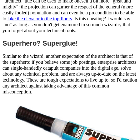
"architect" title can be used to make oneself a bit more "great and
mighty": the projection can garner the respect of the general (more
easily fooled) population and can even be a precondition to be able
to
take the elevator to the top floors
. Is this cheating? I would say
"no" as long as you don't get enamored in so much wizardry that
you forget about your technical roots.
Superhero? Superglue!
Similar to the wizard, another expectation of the architect is that of
the superhero: if you believe some job postings, enterprise architects
can single-handedly catapult companies into the digital age, solve
about any technical problem, and are always up-to-date on the latest
technology. These are tough expectations to live up to, so I'd caution
any architect against taking advantage of this common
misconception.