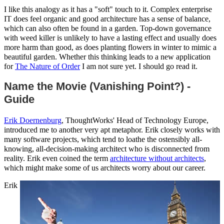
I like this analogy as it has a "soft" touch to it. Complex enterprise
IT does feel organic and good architecture has a sense of balance,
which can also often be found in a garden. Top-down governance
with weed killer is unlikely to have a lasting effect and usually does
more harm than good, as does planting flowers in winter to mimic a
beautiful garden. Whether this thinking leads to a new application
for
The Nature of Order
I am not sure yet. I should go read it.
Name the Movie (Vanishing Point?) -
Guide
Erik Doernenburg
, ThoughtWorks' Head of Technology Europe,
introduced me to another very apt metaphor. Erik closely works with
many software projects, which tend to loathe the ostensibly all-
knowing, all-decision-making architect who is disconnected from
reality. Erik even coined the term
architecture without architects
,
which might make some of us architects worry about our career.
Erik