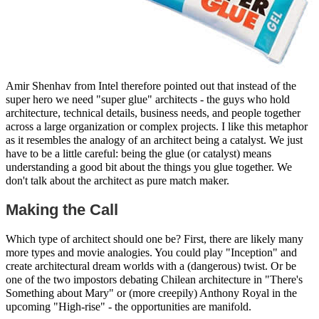
Amir Shenhav from Intel therefore pointed out that instead of the
super hero we need "super glue" architects - the guys who hold
architecture, technical details, business needs, and people together
across a large organization or complex projects. I like this metaphor
as it resembles the analogy of an architect being a catalyst. We just
have to be a little careful: being the glue (or catalyst) means
understanding a good bit about the things you glue together. We
don't talk about the architect as pure match maker.
Making the Call
Which type of architect should one be? First, there are likely many
more types and movie analogies. You could play "Inception" and
create architectural dream worlds with a (dangerous) twist. Or be
one of the two impostors debating Chilean architecture in "There's
Something about Mary" or (more creepily) Anthony Royal in the
upcoming "High-rise" - the opportunities are manifold.