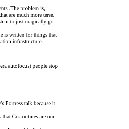
ts .The problem is,
hat are much more terse.
tem to just magically go
is written for things that
tion infrastructure.
mera autofocus) people stop
s Fortress talk because it
s that Co-routines are one