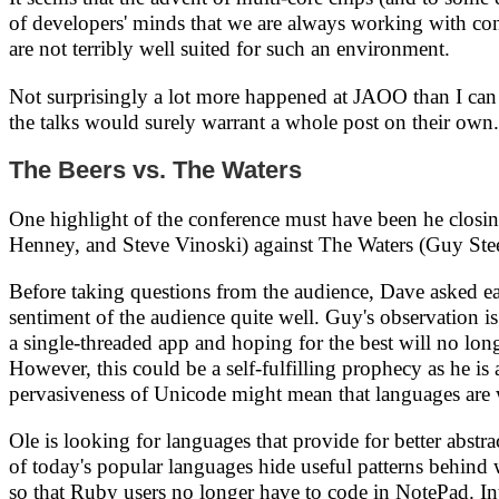
of developers' minds that we are always working with conc
are not terribly well suited for such an environment.
Not surprisingly a lot more happened at JAOO than I can 
the talks would surely warrant a whole post on their own.
The Beers vs. The Waters
One highlight of the conference must have been he clos
Henney, and Steve Vinoski) against The Waters (Guy St
Before taking questions from the audience, Dave asked each
sentiment of the audience quite well. Guy's observation is
a single-threaded app and hoping for the best will no lo
However, this could be a self-fulfilling prophecy as he is 
pervasiveness of Unicode might mean that languages are 
Ole is looking for languages that provide for better abs
of today's popular languages hide useful patterns behind
so that Ruby users no longer have to code in NotePad. Int