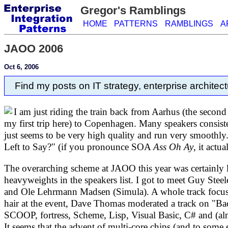
Gregor's Ramblings
HOME
PATTERNS
RAMBLINGS
A
JAOO 2006
Oct 6, 2006
Find my posts on IT strategy, enterprise architect
I am just riding the train back from Aarhus (the second
my first trip here) to Copenhagen. Many speakers consiste
just seems to be very high quality and run very smoothly
Left to Say?" (if you pronounce SOA
Ass Oh Ay
, it actu
The overarching scheme at JAOO this year was certainly la
heavyweights in the speakers list. I got to meet Guy Stee
and Ole Lehrmann Madsen (Simula). A whole track focuse
hair at the event, Dave Thomas moderated a track on "
SCOOP, fortress, Scheme, Lisp, Visual Basic, C# and (alm
It seems that the advent of multi-core chips (and to some