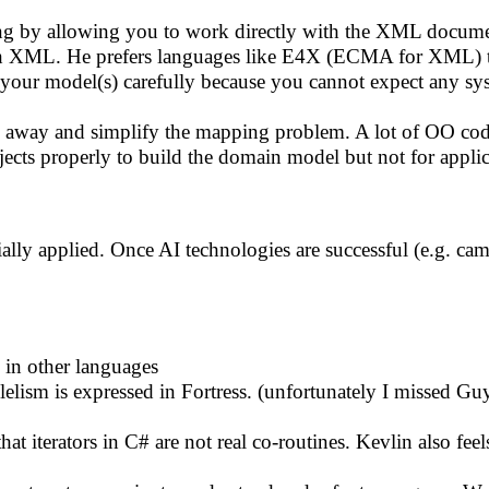
 by allowing you to work directly with the XML documen
 with XML. He prefers languages like E4X (ECMA for XML) t
our model(s) carefully because you cannot expect any sys
o away and simplify the mapping problem. A lot of OO code 
cts properly to build the domain model but not for applica
ially applied. Once AI technologies are successful (e.g. ca
 in other languages
lism is expressed in Fortress. (unfortunately I missed Guy'
t iterators in C# are not real co-routines. Kevlin also feel