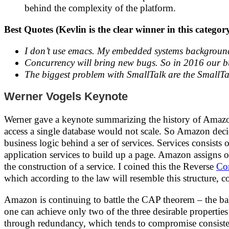
behind the complexity of the platform.
Best Quotes (Kevlin is the clear winner in this categor
I don’t use emacs. My embedded systems background
Concurrency will bring new bugs. So in 2016 our bug
The biggest problem with SmallTalk are the SmallTa
Werner Vogels Keynote
Werner gave a keynote summarizing the history of Amazon'
access a single database would not scale. So Amazon decid
business logic behind a ser of services. Services consist
application services to build up a page. Amazon assigns 
the construction of a service. I coined this the Reverse
Co
which according to the law will resemble this structure, c
Amazon is continuing to battle the CAP theorem – the bala
one can achieve only two of the three desirable propertie
through redundancy, which tends to compromise consistenc