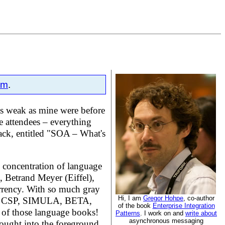
om
.
 as weak as mine were before
e attendees – everything
rack, entitled "SOA – What's
e concentration of language
, Betrand Meyer (Eiffel),
rrency. With so much gray
Hi, I am
Gregor Hohpe
, co-author
CAM, CSP, SIMULA, BETA,
of the book
Enterprise Integration
t of those language books!
Patterns
. I work on and
write about
asynchronous messaging
rought into the foreground