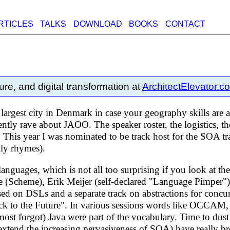
RTICLES
TALKS
DOWNLOAD
BOOKS
CONTACT
ure, and digital transformation at
ArchitectElevator.c
 largest city in Denmark in case your geography skills are
ntly rave about JAOO. The speaker roster, the logistics, th
. This year I was nominated to be track host for the SOA t
ally rhymes).
nguages, which is not all too surprising if you look at th
le (Scheme), Erik Meijer (self-declared "Language Pimper")
d on DSLs and a separate track on abstractions for concu
Back to the Future". In various sessions words like OC
ost forgot) Java were part of the vocabulary. Time to dus
 extend the increasing pervasiveness of SOA) have really b