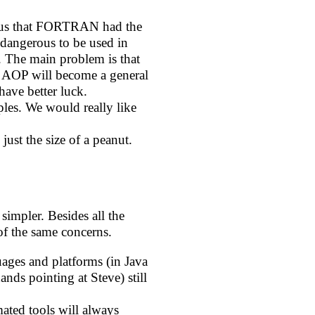
d us that FORTRAN had the
dangerous to be used in
 The main problem is that
at AOP will become a general
ave better luck.
les. We would really like
 just the size of a peanut.
simpler. Besides all the
of the same concerns.
uages and platforms (in Java
ands pointing at Steve) still
mated tools will always