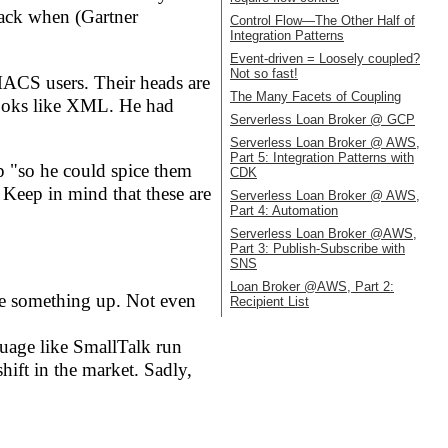
back when (Gartner
Control Flow—The Other Half of
Integration Patterns
Event-driven = Loosely coupled?
Not so fast!
EMACS users. Their heads are
The Many Facets of Coupling
 looks like XML. He had
Serverless Loan Broker @ GCP
Serverless Loan Broker @ AWS,
Part 5: Integration Patterns with
up "so he could spice them
CDK
 Keep in mind that these are
Serverless Loan Broker @ AWS,
Part 4: Automation
Serverless Loan Broker @AWS,
Part 3: Publish-Subscribe with
SNS
Loan Broker @AWS, Part 2:
de something up. Not even
Recipient List
guage like SmallTalk run
hift in the market. Sadly,