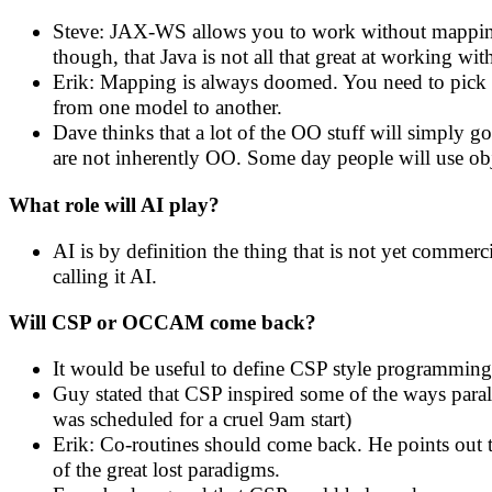
Steve: JAX-WS allows you to work without mapping
though, that Java is not all that great at working
Erik: Mapping is always doomed. You need to pick y
from one model to another.
Dave thinks that a lot of the OO stuff will simply g
are not inherently OO. Some day people will use obje
What role will AI play?
AI is by definition the thing that is not yet commerc
calling it AI.
Will CSP or OCCAM come back?
It would be useful to define CSP style programming
Guy stated that CSP inspired some of the ways paralle
was scheduled for a cruel 9am start)
Erik: Co-routines should come back. He points out tha
of the great lost paradigms.