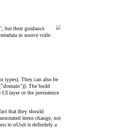
, but their guidance
etadata in source code:
r types). They can also be
er("domain")]. The build
UI layer or the persistence
 fact that they should
 annotated items change, not
ns in nUnit is definitely a