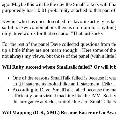
ago. Maybe this will be the day the SmallTalkers will fi
purportedly has a 0.01 probability attached to that part of
Kevlin, who has once described his favorite activity as 
so full of key combinations there is no room for anything
only three words for that scenario: "That just sucks"
For the rest of the panel Dave collected questions from th
up a little if they are not mean enough". Here some of th
not always my views, but those of the panel (with a little l
Will Ruby succeed where Smalltalk failed? Or will it 
One of the reasons SmallTalk failed is because it 
an
statements looked like an if statement. Erik: I
if
According to Dave, SmallTalk failed because the mar
efficiently on a virtual machine like the JVM. So it 
the arrogance and close-mindedness of SmallTalkers 
Will Mapping (O-R, XML) Become Easier or Go Aw