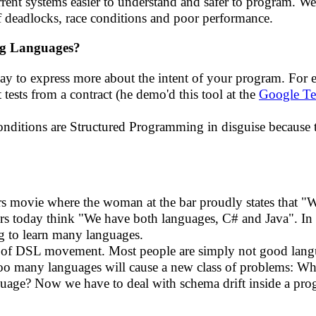
nt systems easier to understand and safer to program. We r
of deadlocks, race conditions and poor performance.
ng Languages?
way to express more about the intent of your program. For
t tests from a contract (he demo'd this tool at the
Google Te
conditions are Structured Programming in disguise becaus
hers movie where the woman at the bar proudly states that "
 today think "We have both languages, C# and Java". In 
g to learn many languages.
t of DSL movement. Most people are simply not good langua
ng too many languages will cause a new class of problems: 
uage? Now we have to deal with schema drift inside a pr