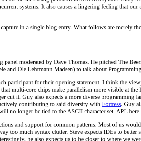
urrent systems. It also causes a lingering feeling that our
capture in a single blog entry. What follows are merely th
ing panel moderated by Dave Thomas. He pitched The Beers
eele and Ole Lehrmann Madsen) to talk about Programming
 participant for their opening statement. I think the viewp
 that multi-core chips make parallelism more visible at the 
nger cut it. Guy also expects a more diverse programming 
actively contributing to said diversity with
Fortress
. Guy al
will no longer be tied to the ASCII character set. APL he
tractions and support for common patterns. Most of us woul
 way too much syntax clutter. Steve expects IDEs to better
erestingly, he also expects us to be closer to where we we