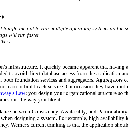
y):
 taught me not to run multiple operating systems on the 
s will run faster.
lkers.
s infrastructure. It quickly became apparent that having 
ed to avoid direct database access from the application and
s of both foundation services and aggregators. Aggregators 
one team to build each service. On occasion they have mult
nway's Law
: you design your organizational structure so th
omes out the way you like it.
nce between Consistency, Availability, and Partionability.
s when designing a system. For example, high availability i
y. Werner's current thinking is that the application shoul