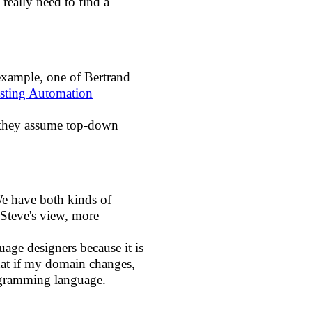
eally need to find a
 example, one of Bertrand
sting Automation
e they assume top-down
We have both kinds of
Steve's view, more
ge designers because it is
What if my domain changes,
ogramming language.