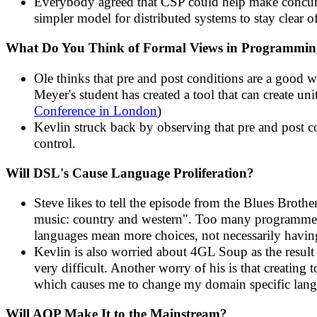
Everybody agreed that CSP could help make concurre
simpler model for distributed systems to stay clear 
What Do You Think of Formal Views in Programmi
Ole thinks that pre and post conditions are a good 
Meyer's student has created a tool that can create uni
Conference in London
)
Kevlin struck back by observing that pre and post 
control.
Will DSL's Cause Language Proliferation?
Steve likes to tell the episode from the Blues Brot
music: country and western". Too many programmers
languages mean more choices, not necessarily havin
Kevlin is also worried about 4GL Soup as the resul
very difficult. Another worry of his is that creati
which causes me to change my domain specific lang
Will AOP Make It to the Mainstream?