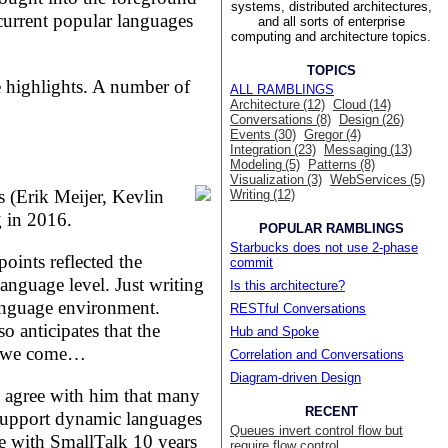
systems, distributed architectures,
 current popular languages
and all sorts of enterprise
computing and architecture topics.
TOPICS
e highlights. A number of
ALL RAMBLINGS
Architecture (12)
Cloud (14)
Conversations (8)
Design (26)
Events (30)
Gregor (4)
Integration (23)
Messaging (13)
Modeling (5)
Patterns (8)
Visualization (3)
WebServices (5)
 (Erik Meijer, Kevlin
Writing (12)
 in 2016.
POPULAR RAMBLINGS
Starbucks does not use 2-phase
oints reflected the
commit
language level. Just writing
Is this architecture?
language environment.
RESTful Conversations
so anticipates that the
Hub and Spoke
re we come…
Correlation and Conversations
Diagram-driven Design
d agree with him that many
RECENT
 support dynamic languages
Queues invert control flow but
re with SmallTalk 10 years
require flow control