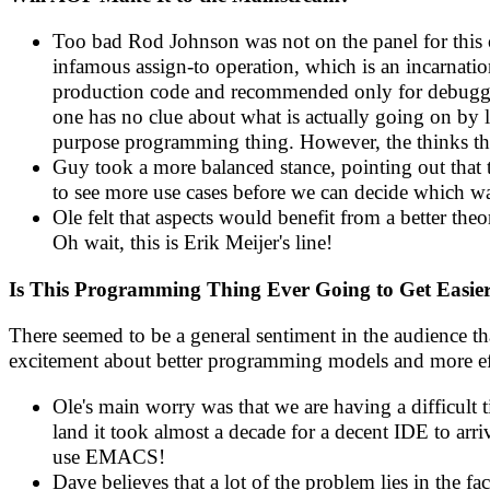
Too bad Rod Johnson was not on the panel for this
infamous assign-to operation, which is an incarnati
production code and recommended only for debugging
one has no clue about what is actually going on by l
purpose programming thing. However, the thinks t
Guy took a more balanced stance, pointing out that
to see more use cases before we can decide which way
Ole felt that aspects would benefit from a better theor
Oh wait, this is Erik Meijer's line!
Is This Programming Thing Ever Going to Get Easie
There seemed to be a general sentiment in the audience th
excitement about better programming models and more eff
Ole's main worry was that we are having a difficult
land it took almost a decade for a decent IDE to arri
use EMACS!
Dave believes that a lot of the problem lies in the fa