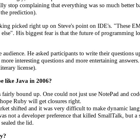
nally stop complaining that everything was so much better 
 the prediction).
talking picked right up on Steve's point on IDE's. "These 
 else". His biggest fear is that the future of programming
e audience. He asked participants to write their questions 
e more interesting questions and more entertaining answers.
iterary license).
be like Java in 2006?
was fairly bound up. One could not just use NotePad and co
 hope Ruby will get closures right.
ket shifted and it was very difficult to make dynamic lan
was not a developer preference that killed SmallTalk, but a s
sealed the lid.
ay?