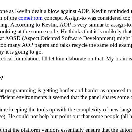
 one as Kevlin dealt a blow against AOP. Kevlin reminde
on of the
comeFrom
concept. Assign-to was considered too 
. According to Kevlin, AOP is very similar to assign-to.
ooking at the source code. He thinks that it is unlikely th
hat AOSD (Aspect Oriented Software Development) might h
 too many AOP papers and talks recycle the same old examp
 it is going to go.
etical foundation. I'll let him elaborate on that. My brain is
r?
at programming is getting harder and harder as opposed to 
icient environments it seemed that the panel shares some 
 time keeping the tools up with the complexity of new lang
ve). He could not help but point out that some people (all h
ct that the platform vendors essentially ensure that the auto