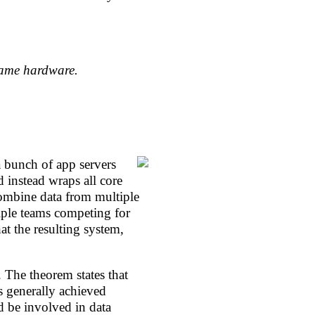
same hardware.
a bunch of app servers
 instead wraps all core
combine data from multiple
iple teams competing for
at the resulting system,
 The theorem states that
s generally achieved
d be involved in data