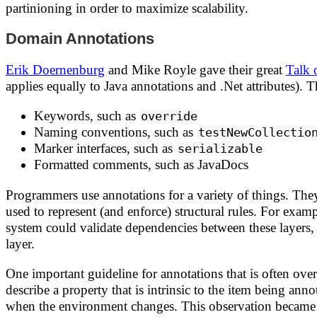
partinioning in order to maximize scalability.
Domain Annotations
Erik Doernenburg
and Mike Royle gave their great
Talk 
applies equally to Java annotations and .Net attributes)
Keywords, such as
override
Naming conventions, such as
testNewCollectio
Marker interfaces, such as
serializable
Formatted comments, such as JavaDocs
Programmers use annotations for a variety of things. The
used to represent (and enforce) structural rules. For exam
system could validate dependencies between these layers, 
layer.
One important guideline for annotations that is often ov
describe a property that is intrinsic to the item being a
when the environment changes. This observation became 