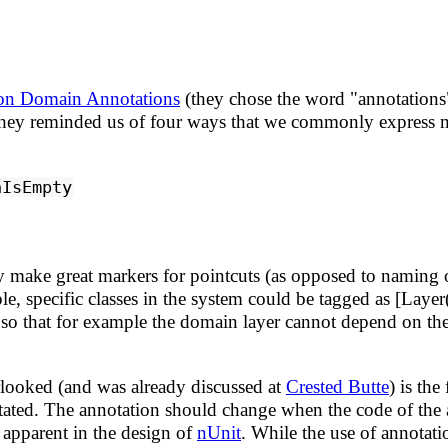
on Domain Annotations
(they chose the word "annotations"
. They reminded us of four ways that we commonly express m
nIsEmpty
y make great markers for pointcuts (as opposed to naming o
ple, specific classes in the system could be tagged as [Lay
so that for example the domain layer cannot depend on the 
erlooked (and was already discussed at
Crested Butte
) is the
nnotated. The annotation should change when the code of the
apparent in the design of
nUnit
. While the use of annotatio